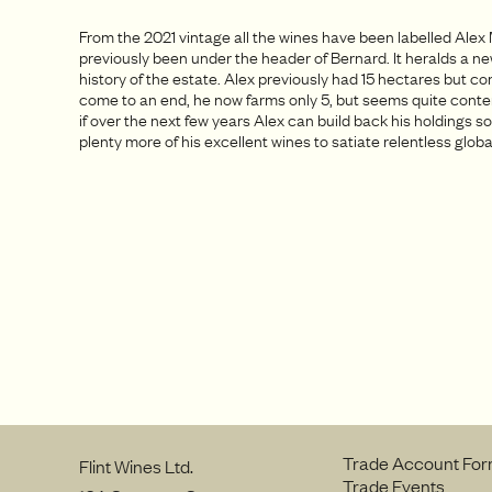
From the 2021 vintage all the wines have been labelled Alex
previously been under the header of Bernard. It heralds a ne
history of the estate. Alex previously had 15 hectares but c
come to an end, he now farms only 5, but seems quite content.
if over the next few years Alex can build back his holdings so
plenty more of his excellent wines to satiate relentless glo
Trade Account Fo
Flint Wines Ltd.
Trade Events