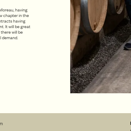
 Moreau, having
w chapter in the
ontracts having
 It will be great
 there will be
bal demand.
rm