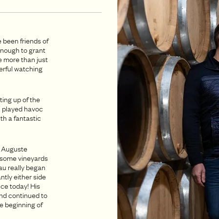
 been friends of
enough to grant
e more than just
derful watching
.
ting up of the
h played havoc
th a fantastic
n Auguste
d some vineyards
au really began
tly either side
ice today! His
and continued to
he beginning of