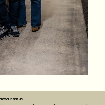
News from us