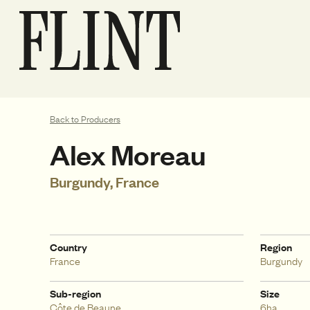
Back to Producers
Alex Moreau
Burgundy, France
Country
Region
France
Burgundy
Sub-region
Size
Côte de Beaune
6ha