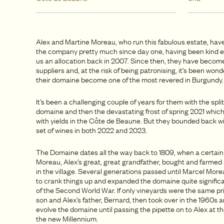
Alex and Martine Moreau, who run this fabulous estate, have
the company pretty much since day one, having been kind 
us an allocation back in 2007. Since then, they have becom
suppliers and, at the risk of being patronising, it’s been won
their domaine become one of the most revered in Burgundy
It’s been a challenging couple of years for them with the split
domaine and then the devastating frost of spring 2021 whic
with yields in the Côte de Beaune. But they bounded back wi
set of wines in both 2022 and 2023.
The Domaine dates all the way back to 1809, when a certai
Moreau, Alex’s great, great grandfather, bought and farme
in the village. Several generations passed until Marcel More
to crank things up and expanded the domaine quite significan
of the Second World War. If only vineyards were the same pr
son and Alex’s father, Bernard, then took over in the 1960s 
evolve the domaine until passing the pipette on to Alex at t
the new Millennium.