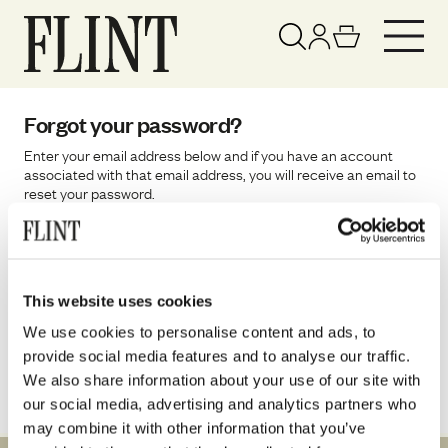
Your basket has been updated
View basket
Forgot your password?
Enter your email address below and if you have an account
associated with that email address, you will receive an email to
reset your password.
Email
This website uses cookies
Reset password
We use cookies to personalise content and ads, to
provide social media features and to analyse our traffic.
We also share information about your use of our site with
our social media, advertising and analytics partners who
may combine it with other information that you’ve