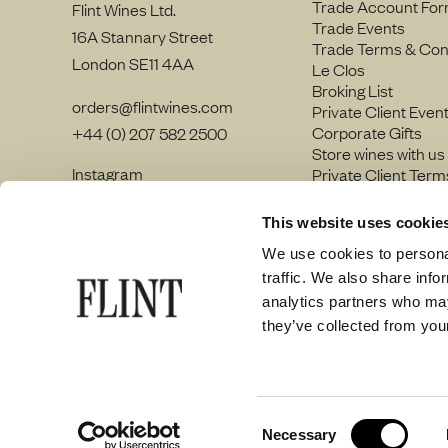
Trade Account Fo
Flint Wines Ltd.
Trade Events
16A Stannary Street
Trade Terms & Con
London SE11 4AA
Le Clos
Broking List
orders@flintwines.com
Private Client Even
Corporate Gifts
+44 (0) 207 582 2500
Store wines with us
Instagram
Private Client Term
LinkedIn
Join our team
Site Map
This website uses cookie
Privacy policy
We use cookies to personal
traffic. We also share info
analytics partners who may
they’ve collected from your
© Flint Wines 2026
Consent
Necessary
Selection