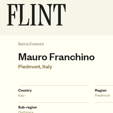
Back to Producers
Mauro Franchino
Piedmont, Italy
Country
Region
Italy
Piedmont
Sub-region
Gattinara