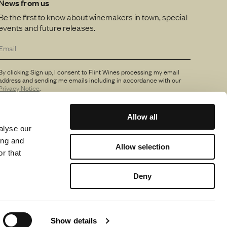
News from us
Be the first to know about winemakers in town, special
events and future releases.
By clicking Sign up, I consent to Flint Wines processing my email
address and sending me emails including in accordance with our
Privacy Notice
.
Allow all
alyse our
ing and
Allow selection
r that
Deny
Show details