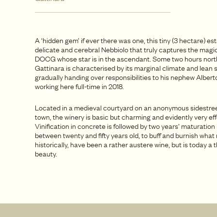
A ‘hidden gem’ if ever there was one, this tiny (3 hectare) e
delicate and cerebral Nebbiolo that truly captures the magic
DOCG whose star is in the ascendant. Some two hours north
Gattinara is characterised by its marginal climate and lean s
gradually handing over responsibilities to his nephew Alber
working here full-time in 2018.
Located in a medieval courtyard on an anonymous sidestree
town, the winery is basic but charming and evidently very eff
Vinification in concrete is followed by two years’ maturation 
between twenty and fifty years old, to buff and burnish what
historically, have been a rather austere wine, but is today a t
beauty.