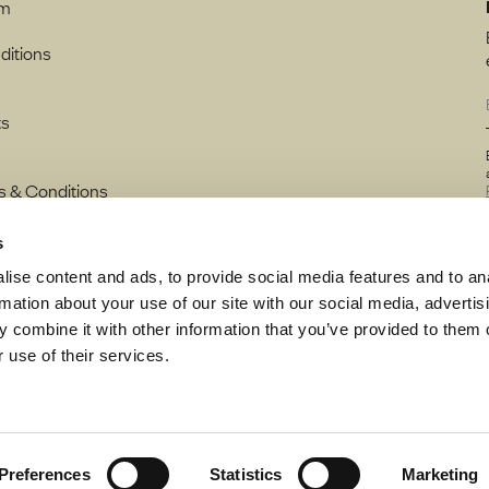
rm
ditions
ts
s & Conditions
s
ise content and ads, to provide social media features and to an
rmation about your use of our site with our social media, advertis
 combine it with other information that you’ve provided to them o
 use of their services.
Preferences
Statistics
Marketing