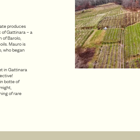
state produces
 of Gattinara – a
 of Barolo,
oils. Mauro is
to, who began
t in Gattinara
ective!
in botte of
 might,
hing of rare