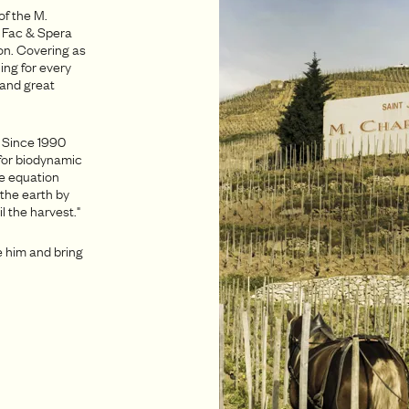
of the M.
d Fac & Spera
on. Covering as
ing for every
 and great
. Since 1990
for biodynamic
ue equation
 the earth by
l the harvest."
e him and bring