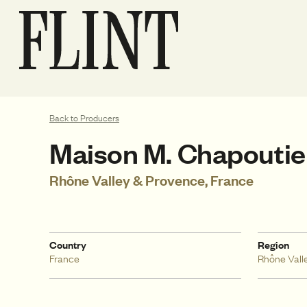
Back to Producers
Maison M. Chapoutie
Rhône Valley & Provence, France
Country
Region
France
Rhône Vall