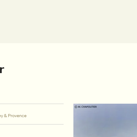
r
ey & Provence