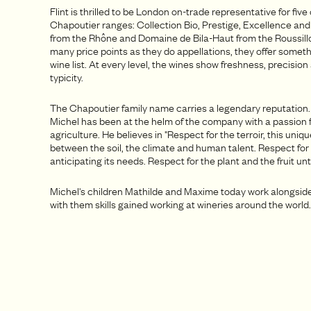
Flint is thrilled to be London on-trade representative for five 
Chapoutier ranges: Collection Bio, Prestige, Excellence an
from the Rhône and Domaine de Bila-Haut from the Roussill
many price points as they do appellations, they offer someth
wine list. At every level, the wines show freshness, precision
typicity.
The Chapoutier family name carries a legendary reputation
Michel has been at the helm of the company with a passion 
agriculture. He believes in "Respect for the terroir, this uniq
between the soil, the climate and human talent. Respect for
anticipating its needs. Respect for the plant and the fruit unti
Michel's children Mathilde and Maxime today work alongsid
with them skills gained working at wineries around the world.