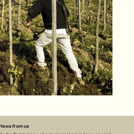
News from us