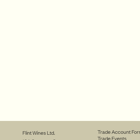
Trade Account Fo
Flint Wines Ltd.
Trade Events