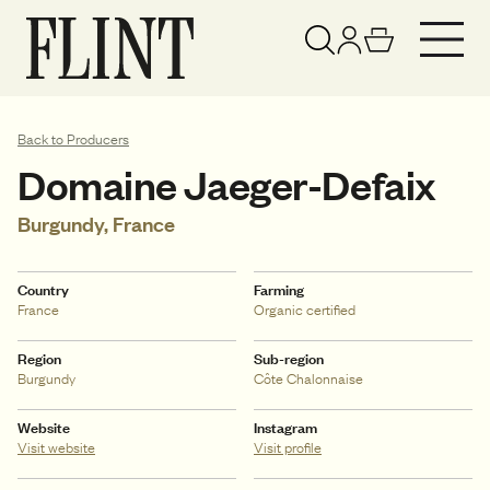
Your basket has been updated
View basket
Back to Producers
Domaine Jaeger-Defaix
Burgundy, France
Country
Farming
France
Organic certified
Region
Sub-region
Burgundy
Côte Chalonnaise
Website
Instagram
Visit website
Visit profile