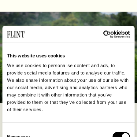
This website uses cookies
We use cookies to personalise content and ads, to
provide social media features and to analyse our traffic.
We also share information about your use of our site with
our social media, advertising and analytics partners who
may combine it with other information that you’ve
provided to them or that they’ve collected from your use
of their services.
The Niepce family have been vine growers for several hundred
years, so it’s hardly surprising that Hélène Jaeger-Defaix, great
granddaughter of Henri Niepce, who helped shape the appellation
Consent
of Rully back in the 1930s, and great niece of his daughter
Necessary