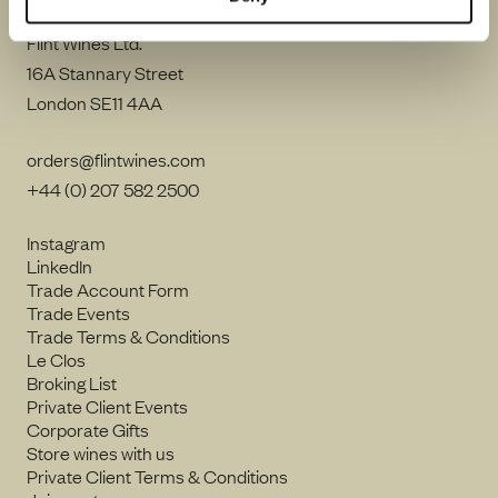
Flint Wines Ltd.
16A Stannary Street
London SE11 4AA
orders@flintwines.com
+44 (0) 207 582 2500
Instagram
LinkedIn
Trade Account Form
Trade Events
Trade Terms & Conditions
Le Clos
Broking List
Private Client Events
Corporate Gifts
Store wines with us
Private Client Terms & Conditions