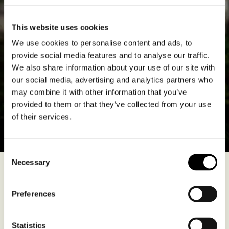
This website uses cookies
We use cookies to personalise content and ads, to
provide social media features and to analyse our traffic.
We also share information about your use of our site with
our social media, advertising and analytics partners who
may combine it with other information that you’ve
provided to them or that they’ve collected from your use
of their services.
Consent
Necessary
Selection
The Chidaine family’s fantastic cellars, cut into the cliff face, lie
across the river from Vouvray in Montlouis. It’s still François’ name
Preferences
above the door but he’s today accompanied at the tiller by
daughter Alice and son Pierre. This is a reasonably sizeable
domaine, totalling 37 hectares, including 20 in Montlouis, 10 in
Vouvray and 7 in Touraine.
Statistics