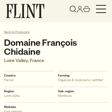
Your basket has been updated
View basket
Back to Producers
Domaine François
Chidaine
Loire Valley, France
Country
Farming
France
Organice & biodynamic certified
Region
Sub-region
Loire Valley
Montlouis
Website
Visit website