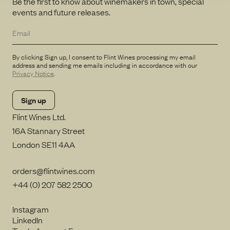
Be the first to know about winemakers in town, special
events and future releases.
By clicking Sign up, I consent to Flint Wines processing my email
address and sending me emails including in accordance with our
Privacy Notice
.
Flint Wines Ltd.
16A Stannary Street
London SE11 4AA
orders@flintwines.com
+44 (0) 207 582 2500
Instagram
LinkedIn