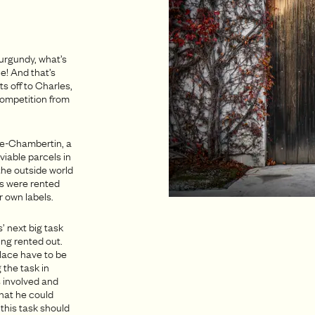
urgundy, what’s
e! And that’s
s off to Charles,
 competition from
tte-Chambertin, a
viable parcels in
the outside world
rds were rented
 own labels.
’ next big task
ing rented out.
lace have to be
 the task in
s involved and
hat he could
this task should