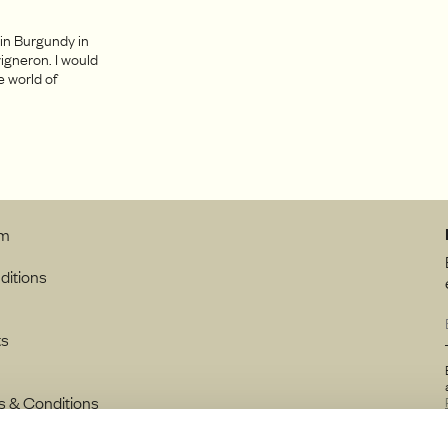
 in Burgundy in
igneron. I would
e world of
.
rm
ditions
ts
s & Conditions