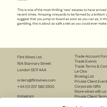
This is one of the most thrilling ‘new’ estates to have arrived
recent times. Amazing vineyards to be farmed by a brilliant v
suggest that you jump on board as soon as you can as, in th
gambling, this is about as safe a bet as you could ever make
Trade Account Fo
Flint Wines Ltd.
Trade Events
16A Stannary Street
Trade Terms & Con
London SE11 4AA
Le Clos
Broking List
orders@flintwines.com
Private Client Even
Corporate Gifts
+44 (0) 207 582 2500
Store wines with us
Instagram
Private Client Term
LinkedIn
Join our team
Site Map