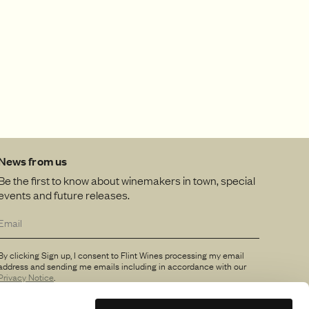
News from us
Be the first to know about winemakers in town, special
events and future releases.
By clicking Sign up, I consent to Flint Wines processing my email
address and sending me emails including in accordance with our
Privacy Notice
.