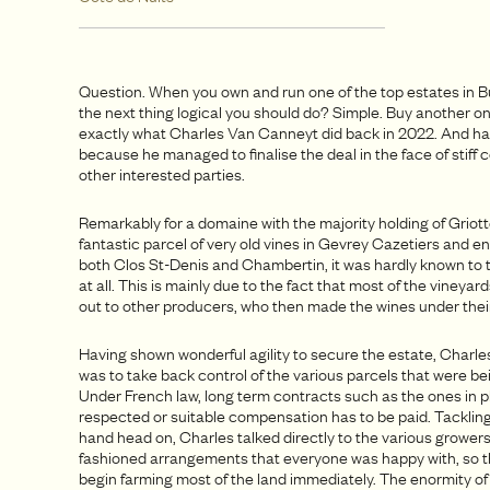
Question. When you own and run one of the top estates in B
the next thing logical you should do? Simple. Buy another on
exactly what Charles Van Canneyt did back in 2022. And hat
because he managed to finalise the deal in the face of stiff
other interested parties.
Remarkably for a domaine with the majority holding of Grio
fantastic parcel of very old vines in Gevrey Cazetiers and en
both Clos St-Denis and Chambertin, it was hardly known to 
at all. This is mainly due to the fact that most of the vineya
out to other producers, who then made the wines under their
Having shown wonderful agility to secure the estate, Charles
was to take back control of the various parcels that were be
Under French law, long term contracts such as the ones in p
respected or suitable compensation has to be paid. Tackling
hand head on, Charles talked directly to the various grower
fashioned arrangements that everyone was happy with, so t
begin farming most of the land immediately. The enormity of 