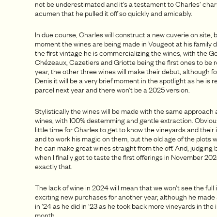
not be underestimated and it’s a testament to Charles’ cha
acumen that he pulled it off so quickly and amicably.
In due course, Charles will construct a new cuverie on site, b
moment the wines are being made in Vougeot at his family 
the first vintage he is commercializing the wines, with the 
Chézeaux, Cazetiers and Griotte being the first ones to be 
year, the other three wines will make their debut, although fo
Denis it will be a very brief moment in the spotlight as he is 
parcel next year and there won’t be a 2025 version.
Stylistically the wines will be made with the same approach
wines, with 100% destemming and gentle extraction. Obviously
little time for Charles to get to know the vineyards and their
and to work his magic on them, but the old age of the plots w
he can make great wines straight from the off. And, judging 
when I finally got to taste the first offerings in November 2
exactly that.
The lack of wine in 2024 will mean that we won’t see the full
exciting new purchases for another year, although he made
in ’24 as he did in ’23 as he took back more vineyards in the
month.