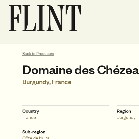
Back to Producers
Domaine des Chéze
Burgundy, France
Country
Region
France
Burgundy
Sub-region
Côte de Nuits