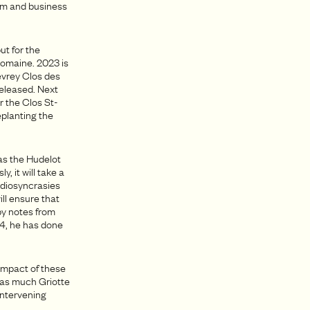
rm and business
ut for the
domaine. 2023 is
Gevrey Clos des
released. Next
r the Clos St-
replanting the
 as the Hudelot
, it will take a
 idiosyncrasies
ill ensure that
by notes from
024, he has done
 impact of these
 as much Griotte
 intervening