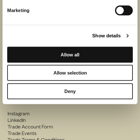
Marketing
By clicking Sign up, I consent to Flint Wines processing my email
address and sending me emails including in accordance with our
Privacy Notice
.
Show details
Allow all
Flint Wines Ltd.
16A Stannary Street
Allow selection
London SE11 4AA
orders@flintwines.com
Deny
+44 (0) 207 582 2500
Instagram
LinkedIn
Trade Account Form
Trade Events
Trade Terms & Conditions