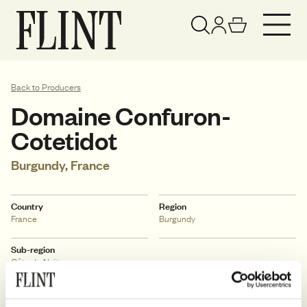
Your basket has been updated
View basket
Back to Producers
Domaine Confuron-
Cotetidot
Burgundy, France
Country
Region
France
Burgundy
Sub-region
Côte de Nuits