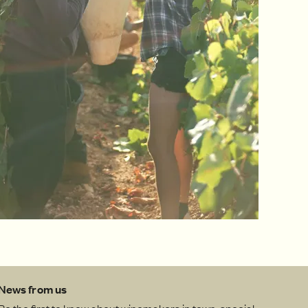
News from us