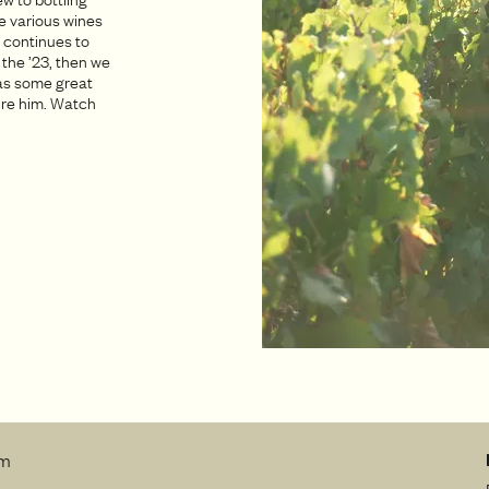
e various wines
n continues to
 the ’23, then we
has some great
pire him. Watch
rm