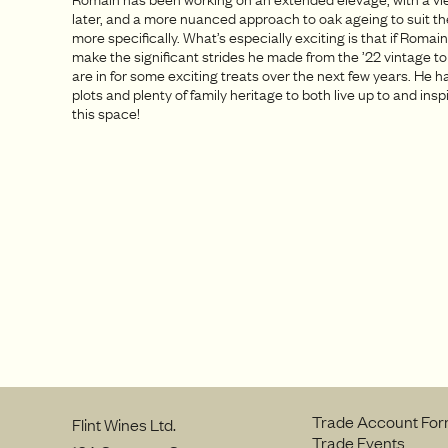
later, and a more nuanced approach to oak ageing to suit th
more specifically. What’s especially exciting is that if Romai
make the significant strides he made from the ’22 vintage to
are in for some exciting treats over the next few years. He 
plots and plenty of family heritage to both live up to and ins
this space!
Trade Account Fo
Flint Wines Ltd.
Trade Events