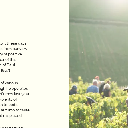
o it these days,
e from our very
y of positive
r of this
n of Paul
 1957!
 of various
ugh he operates
of times last year
 plenty of
n to taste
s autumn to taste
ot misplaced.
w to bottling