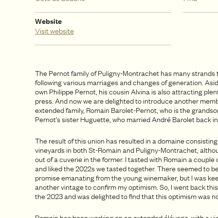
Website
Visit website
The Pernot family of Puligny-Montrachet has many strands t
following various marriages and changes of generation. Asid
own Philippe Pernot, his cousin Alvina is also attracting plent
press. And now we are delighted to introduce another membe
extended family, Romain Barolet-Pernot, who is the grandso
Pernot’s sister Huguette, who married André Barolet back in
The result of this union has resulted in a domaine consisting
vineyards in both St-Romain and Puligny-Montrachet, altho
out of a cuverie in the former. I tasted with Romain a couple 
and liked the 2022s we tasted together. There seemed to be
promise emanating from the young winemaker, but I was kee
another vintage to confirm my optimism. So, I went back thi
the 2023 and was delighted to find that this optimism was n
Romain has been working on an extended élévage, with a vie