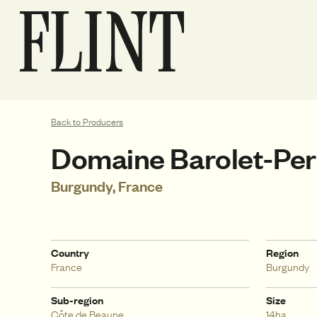
Back to Producers
Domaine Barolet-Per
Burgundy, France
Country
Region
France
Burgundy
Sub-region
Size
Côte de Beaune
14ha