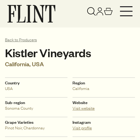
Your basket has been updated
View basket
Back to Producers
Kistler Vineyards
California, USA
Country
Region
USA
California
Sub-region
Website
Sonoma County
Visit website
Grape Varieties
Instagram
Pinot Noir, Chardonnay
Visit profile