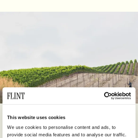
Founded in 1978 by Steve Kistler and Mark Bixler, Kistler Vineyards
This website uses cookies
has become one of California’s most revered producers of
We use cookies to personalise content and ads, to
Chardonnay and Pinot Noir. From the start, Steve Kistler’s
provide social media features and to analyse our traffic.
pioneering vision was to reveal the transparency of vineyard site,