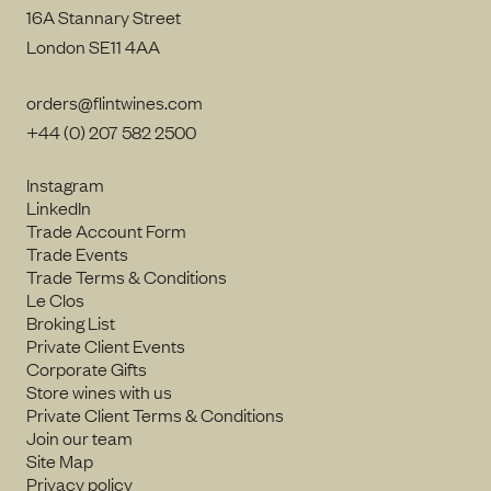
16A Stannary Street
London SE11 4AA
orders@flintwines.com
+44 (0) 207 582 2500
Instagram
LinkedIn
Trade Account Form
Trade Events
Trade Terms & Conditions
Le Clos
Broking List
Private Client Events
Corporate Gifts
Store wines with us
Private Client Terms & Conditions
Join our team
Site Map
Privacy policy