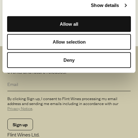
Show details
The Pinot Noirs are crafted from two low-yielding clones (Calera
and Swan), originally imported from a Grand Cru vineyard in
Burgundy. Fermented in open-top vessels, free-run juice is
Allow all
matured in oak for 14–18 months to produce elegant, harmonious
wines. Expect purity, balance, and a lingering, perfumed finish.
Allow selection
News from us
Deny
Be the first to know about winemakers in town, special
events and future releases.
By clicking Sign up, I consent to Flint Wines processing my email
address and sending me emails including in accordance with our
Privacy Notice
.
Flint Wines Ltd.