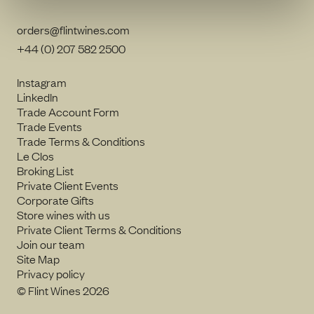
orders@flintwines.com
+44 (0) 207 582 2500
Instagram
LinkedIn
Trade Account Form
Trade Events
Trade Terms & Conditions
Le Clos
Broking List
Private Client Events
Corporate Gifts
Store wines with us
Private Client Terms & Conditions
Join our team
Site Map
Privacy policy
© Flint Wines 2026