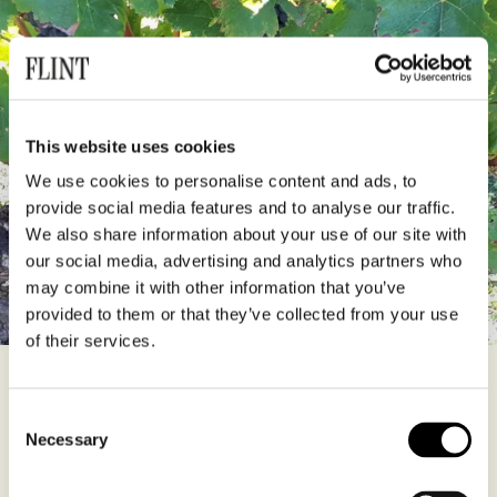
This website uses cookies
We use cookies to personalise content and ads, to
provide social media features and to analyse our traffic.
We also share information about your use of our site with
our social media, advertising and analytics partners who
may combine it with other information that you’ve
provided to them or that they’ve collected from your use
of their services.
Clavis Orea is a stylish and approachable Saint Emilion Grand Cru
produced by winemaker Franck Jugelmann and former-sommelier
Consent
Lahcene Boutouba. It’s a blend of 70% Merlot, 20% Cab Franc and
Necessary
Selection
10% Cab Sauvignon from vines belonging to the Rollet family on
the limestone plateau of Saint-Étienne-de-Lisse. The wine is aged