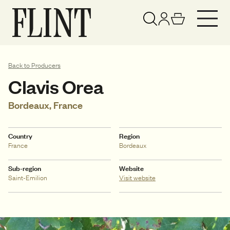
Your basket has been updated
View basket
Back to Producers
Clavis Orea
Bordeaux, France
Country
Region
France
Bordeaux
Sub-region
Website
Saint-Emilion
Visit website