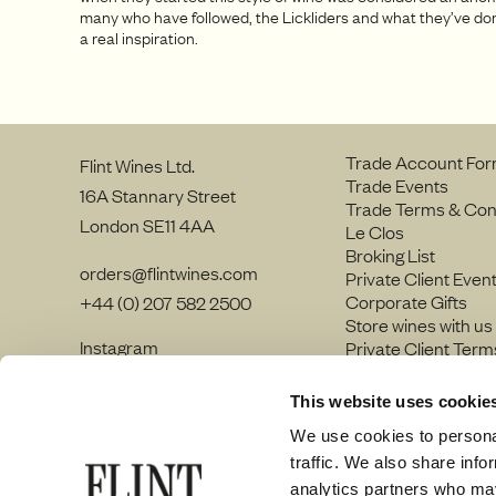
many who have followed, the Lickliders and what they’ve d
a real inspiration.
Trade Account Fo
Flint Wines Ltd.
Trade Events
16A Stannary Street
Trade Terms & Con
London SE11 4AA
Le Clos
Broking List
orders@flintwines.com
Private Client Even
Corporate Gifts
+44 (0) 207 582 2500
Store wines with us
Instagram
Private Client Term
LinkedIn
Join our team
Site Map
This website uses cookie
Privacy policy
We use cookies to personal
traffic. We also share info
analytics partners who may