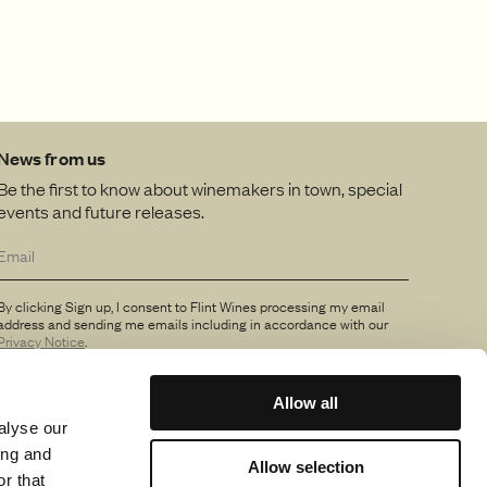
News from us
Be the first to know about winemakers in town, special
events and future releases.
By clicking Sign up, I consent to Flint Wines processing my email
address and sending me emails including in accordance with our
Privacy Notice
.
Allow all
alyse our
ing and
Allow selection
r that