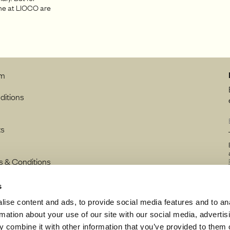
one at LIOCO are
rm
ditions
ts
s & Conditions
s
ise content and ads, to provide social media features and to an
rmation about your use of our site with our social media, advertis
 combine it with other information that you’ve provided to them o