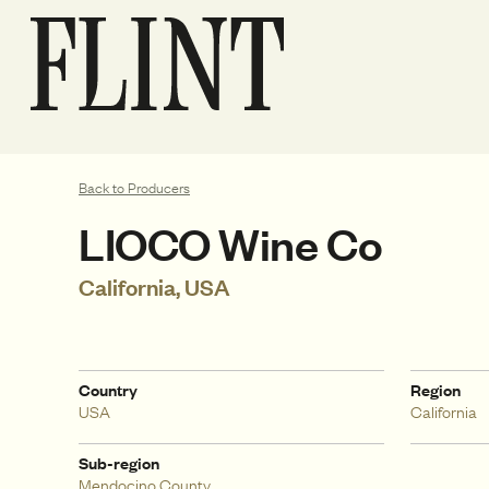
Back to Producers
LIOCO Wine Co
California, USA
Country
Region
USA
California
Sub-region
Mendocino County