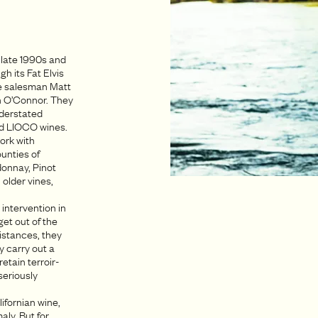
 late 1990s and
h its Fat Elvis
e salesman Matt
in O’Connor. They
nderstated
ted LIOCO wines.
ork with
unties of
donnay, Pinot
 older vines,
 intervention in
 get out of the
istances, they
y carry out a
etain terroir-
seriously
ifornian wine,
aly. But for