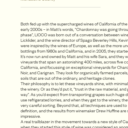
Both fed up with the supercharged wines of California of the
early 2000s – in Matt’s words, “Chardonnay was going throug
phase”, LIOCO was born out of a conversation between win
Licklider, and the wine director of Spago Beverley Hills, Kev
were inspired by the wines of Europe, as well as the more u
bottlings from 1980s and California, and in 2005, they star
It’s now run and owned by Matt and his wife Sara, and they w
vineyards that span an astonishing 400 miles, across five co
California, and focussing on exceptional vineyards for Char
Noir, and Carignan. They look for organically farmed parcels,
soils that are out of the ordinary, and heritage clones.
Their philosophy is to let these vineyards shine, with minimal
the winery. Or as they’d put it, “trust in the raw material, and
way”. As you’d expect from transporting grapes such huge d
use refrigerated lorries, and when they get to the winery, the
very careful sorting. Beyond that, all techniques are used to r
definition, and the results from winemaker Drew Huffine are 
impressive.
A real trailblazer in the movement towards a new style of Cal
when they started this style of wine was considered an anom