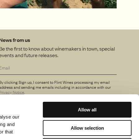
News from us
Be the first to know about winemakers in town, special
events and future releases.
By clicking Sign up, I consent to Flint Wines processing my email
address and sending me emails including in accordance with our
Privacy Notice
.
Allow all
alyse our
ing and
Allow selection
r that