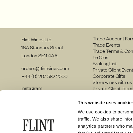
Trade Account Fo
Flint Wines Ltd.
Trade Events
16A Stannary Street
Trade Terms & Con
London SE11 4AA
Le Clos
Broking List
orders@flintwines.com
Private Client Even
Corporate Gifts
+44 (0) 207 582 2500
Store wines with us
Instagram
Private Client Term
LinkedIn
Join our team
Site Map
This website uses cookie
Privacy policy
We use cookies to personal
traffic. We also share info
analytics partners who may