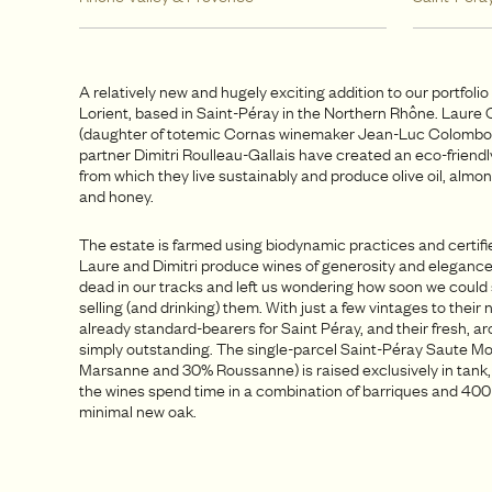
A relatively new and hugely exciting addition to our portfoli
Lorient, based in Saint-Péray in the Northern Rhône. Laur
(daughter of totemic Cornas winemaker Jean-Luc Colombo
partner Dimitri Roulleau-Gallais have created an eco-friend
from which they live sustainably and produce olive oil, almon
and honey.
The estate is farmed using biodynamic practices and certifi
Laure and Dimitri produce wines of generosity and elegance
dead in our tracks and left us wondering how soon we could 
selling (and drinking) them. With just a few vintages to their
already standard-bearers for Saint Péray, and their fresh, a
simply outstanding. The single-parcel Saint-Péray Saute M
Marsanne and 30% Roussanne) is raised exclusively in tank, 
the wines spend time in a combination of barriques and 400L
minimal new oak.