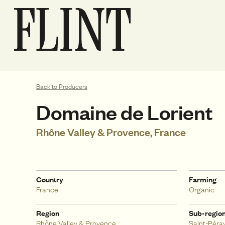
Back to Producers
Domaine de Lorient
Rhône Valley & Provence, France
Country
Farming
France
Organic
Region
Sub-regio
Rhône Valley & Provence
Saint-Péra