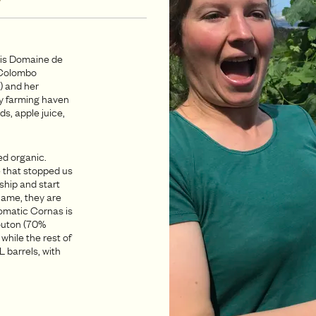
o is Domaine de
e Colombo
) and her
ly farming haven
ds, apple juice,
ed organic.
 that stopped us
ship and start
 name, they are
romatic Cornas is
outon (70%
while the rest of
 barrels, with