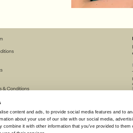
rm
ditions
ts
s & Conditions
s
ise content and ads, to provide social media features and to an
rmation about your use of our site with our social media, advertis
 combine it with other information that you’ve provided to them o