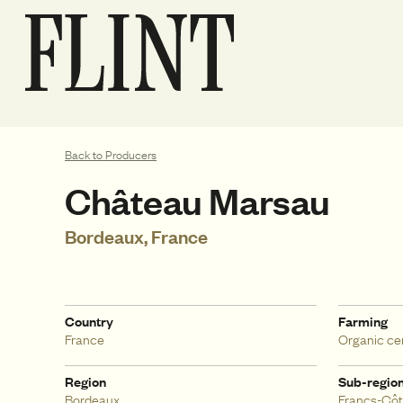
Back to Producers
Château Marsau
Bordeaux, France
Country
Farming
France
Organic cer
Region
Sub-regio
Bordeaux
Francs-Côt