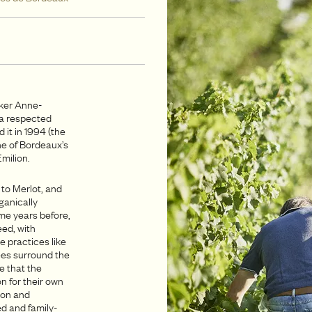
ker Anne-
a respected
it in 1994 (the
one of Bordeaux’s
milion.
 to Merlot, and
ganically
me years before,
eed, with
e practices like
rees surround the
e that the
n for their own
ion and
d and family-