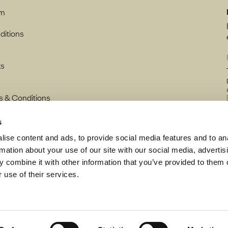
rm
ditions
ts
s & Conditions
s
ise content and ads, to provide social media features and to an
rmation about your use of our site with our social media, advertis
 combine it with other information that you’ve provided to them o
 use of their services.