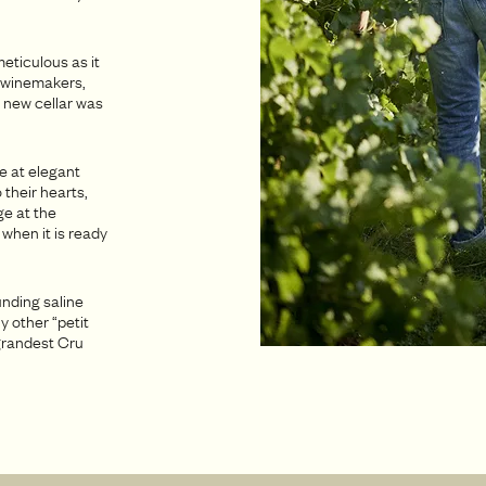
eticulous as it
an winemakers,
 new cellar was
le at elegant
 their hearts,
ge at the
 when it is ready
unding saline
y other “petit
 grandest Cru