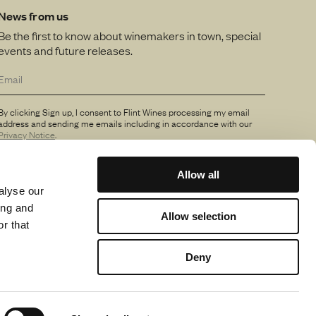
News from us
Be the first to know about winemakers in town, special
events and future releases.
By clicking Sign up, I consent to Flint Wines processing my email
address and sending me emails including in accordance with our
Privacy Notice
.
Allow all
alyse our
ing and
Allow selection
r that
Deny