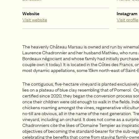
Website
Instagram
Visit website
Visit profile
The heavenly Château Marsau is owned and run by winema
Laurence Chadronnier and her husband Mathieu, who runs 
Bordeaux négociant and whose family had initially purchased 
couple own it today). It is located in the Côtes des Francs, 
most dynamic appellations, some 15km north-east of Saint-E
The contiguous, five-hectare vineyard is planted exclusively
lies on a plateau of blue clay resembling that of Pomerol. Or
certified since 2020, they began the conversion process so
once their children were old enough to walk in the fields. Ind
chickens roaming amongst the vines, regenerative viticultur
no-till are obvious, all in the name of the next generation. T
vineyard, including an orchard. It does not come as a surpris
Chadronniers cite the likes of Domaine Tempier as inspiratio
objectives of becoming the standard-bearer for the sub-reg
celebrating the benefits that come from staying family-owne