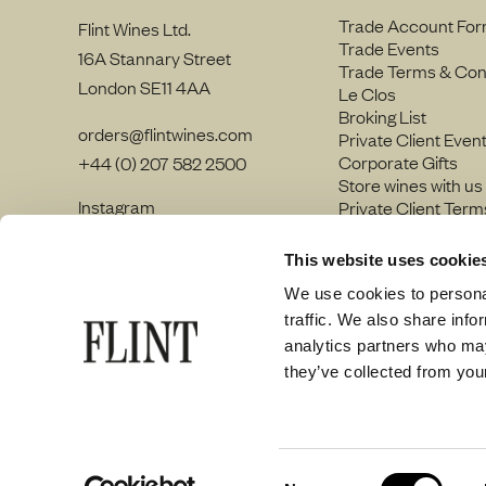
Trade Account Fo
Flint Wines Ltd.
Trade Events
16A Stannary Street
Trade Terms & Con
London SE11 4AA
Le Clos
Broking List
orders@flintwines.com
Private Client Even
Corporate Gifts
+44 (0) 207 582 2500
Store wines with us
Instagram
Private Client Term
LinkedIn
Join our team
Site Map
This website uses cookie
Privacy policy
We use cookies to personal
traffic. We also share info
analytics partners who may
they’ve collected from your
© Flint Wines 2026
Consent