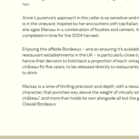
run.
Anne-Laurence’s approach in the cellar is as sensitive and m
is in the vineyard. Inspired by her encounters with top Itali
she ages Marsau in a combination of foudres and cement. A
completed in time for the 2024 harvest.
Enjoying this affable Bordeaux – and so ensuring it’s availab
restaurant establishments in the UK – is particularly close to
hence their decision to hold back a proportion of each vinta
château for five years, to be released directly to restaurants
to drink.
Marsau is a wine of thrilling precision and depth, with a reso
character, that punches way above the weight of virtually an
château” and more than holds its own alongside all but the
Classé Bordeaux.