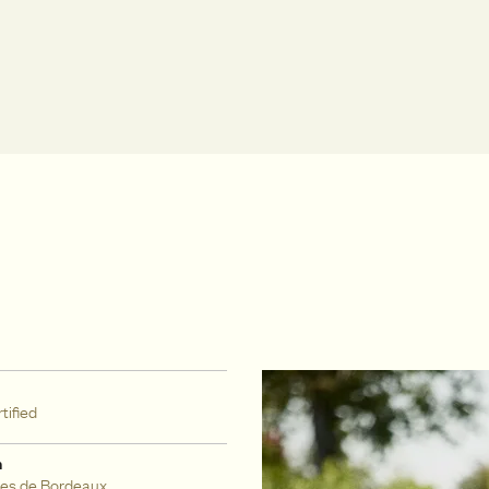
tified
n
es de Bordeaux