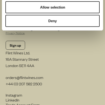
Be the first to know about winemakers in town, special
events and future releases.
Allow selection
Deny
By clicking Sign up, I consent to Flint Wines processing my email
address and sending me emails including in accordance with our
Privacy Notice
.
Flint Wines Ltd.
16A Stannary Street
London SE11 4AA
orders@flintwines.com
+44 (0) 207 582 2500
Instagram
LinkedIn
Trade Account Form