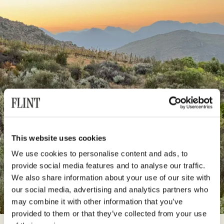
This website uses cookies
We use cookies to personalise content and ads, to
provide social media features and to analyse our traffic.
We also share information about your use of our site with
our social media, advertising and analytics partners who
may combine it with other information that you’ve
provided to them or that they’ve collected from your use