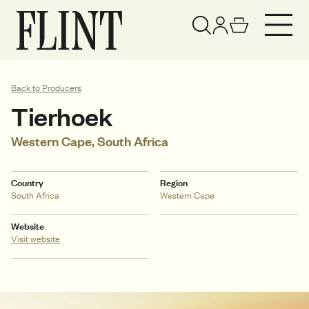
Your basket has been updated
View basket
Back to Producers
Tierhoek
Western Cape, South Africa
Country
Region
South Africa
Western Cape
Website
Visit website