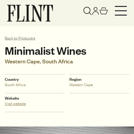
Your basket has been updated
View basket
Back to Producers
Minimalist Wines
Western Cape, South Africa
Country
Region
South Africa
Western Cape
Website
Visit website