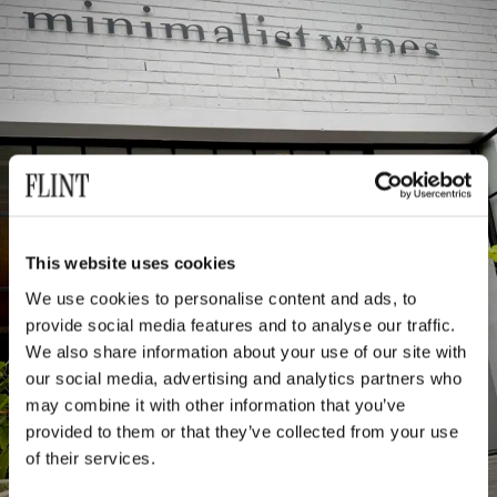
This website uses cookies
We use cookies to personalise content and ads, to
provide social media features and to analyse our traffic.
We also share information about your use of our site with
our social media, advertising and analytics partners who
may combine it with other information that you’ve
provided to them or that they’ve collected from your use
of their services.