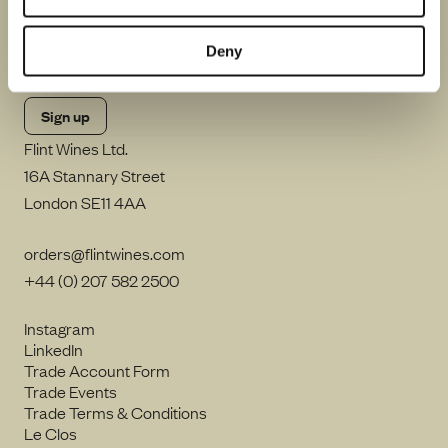
By clicking Sign up, I consent to Flint Wines processing my email
address and sending me emails including in accordance with our
Deny
Privacy Notice
.
Flint Wines Ltd.
16A Stannary Street
London SE11 4AA
orders@flintwines.com
+44 (0) 207 582 2500
Instagram
LinkedIn
Trade Account Form
Trade Events
Trade Terms & Conditions
Le Clos