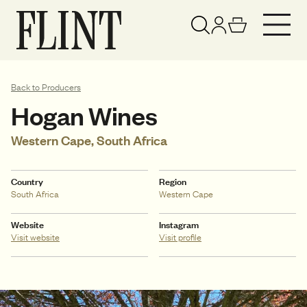
Your basket has been updated
View basket
Back to Producers
Hogan Wines
Western Cape, South Africa
Country
Region
South Africa
Western Cape
Website
Instagram
Visit website
Visit profile