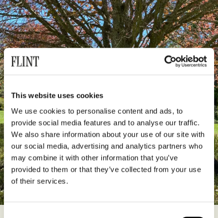
This website uses cookies
We use cookies to personalise content and ads, to
provide social media features and to analyse our traffic.
We also share information about your use of our site with
our social media, advertising and analytics partners who
may combine it with other information that you’ve
provided to them or that they’ve collected from your use
of their services.
Consent