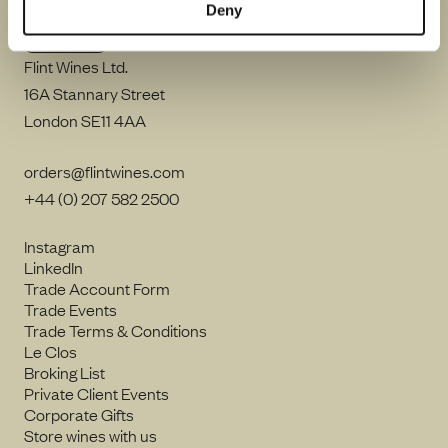
Deny
Flint Wines Ltd.
16A Stannary Street
London SE11 4AA
orders@flintwines.com
+44 (0) 207 582 2500
Instagram
LinkedIn
Trade Account Form
Trade Events
Trade Terms & Conditions
Le Clos
Broking List
Private Client Events
Corporate Gifts
Store wines with us