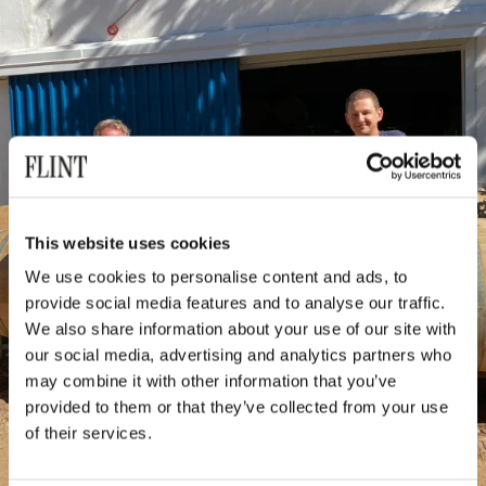
This website uses cookies
We use cookies to personalise content and ads, to
provide social media features and to analyse our traffic.
We also share information about your use of our site with
our social media, advertising and analytics partners who
may combine it with other information that you’ve
provided to them or that they’ve collected from your use
of their services.