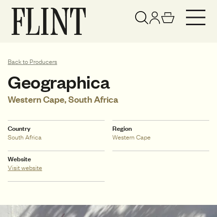
Your basket has been updated
View basket
Back to Producers
Geographica
Western Cape, South Africa
Country
Region
South Africa
Western Cape
Website
Visit website