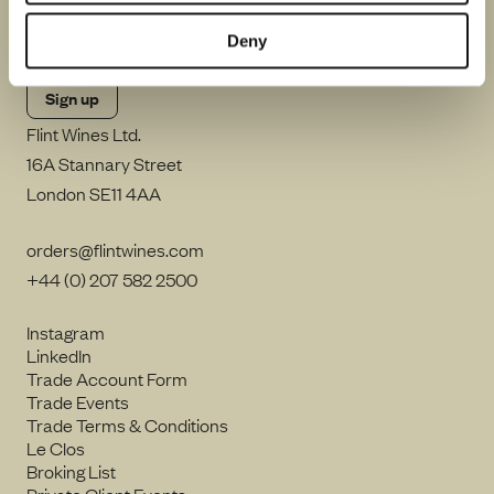
By clicking Sign up, I consent to Flint Wines processing my email
address and sending me emails including in accordance with our
Privacy Notice
.
Deny
Flint Wines Ltd.
16A Stannary Street
London SE11 4AA
orders@flintwines.com
+44 (0) 207 582 2500
Instagram
LinkedIn
Trade Account Form
Trade Events
Trade Terms & Conditions
Le Clos
Broking List
Private Client Events